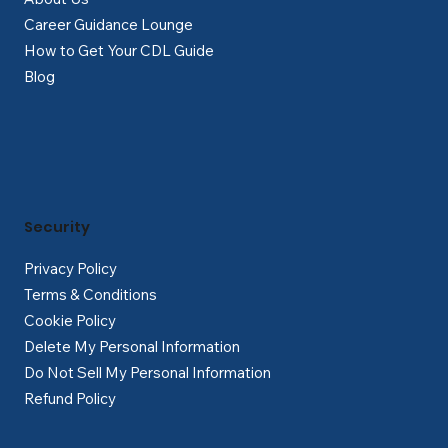
Career Guidance Lounge
How to Get Your CDL Guide
Blog
Security
Privacy Policy
Terms & Conditions
Cookie Policy
Delete My Personal Information
Do Not Sell My Personal Information
Refund Policy