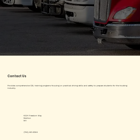
Contact Us
Provides comprehensive CDL training programs focusing on practical driving skills and safety to prepare students for the trucking
industry.
4224 Freedom Way
Weirton
WV
(740) 461-8544