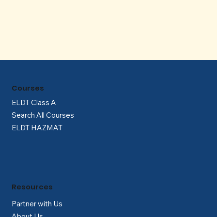
Γ
Courses
ELDT Class A
Search All Courses
ELDT HAZMAT
Resources
Partner with Us
About Us