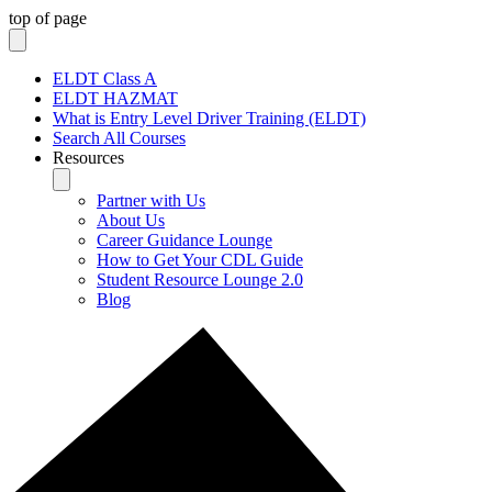
top of page
ELDT Class A
ELDT HAZMAT
What is Entry Level Driver Training (ELDT)
Search All Courses
Resources
Partner with Us
About Us
Career Guidance Lounge
How to Get Your CDL Guide
Student Resource Lounge 2.0
Blog