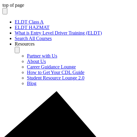
top of page
ELDT Class A
ELDT HAZMAT
What is Entry Level Driver Training (ELDT)
Search All Courses
Resources
Partner with Us
About Us
Career Guidance Lounge
How to Get Your CDL Guide
Student Resource Lounge 2.0
Blog