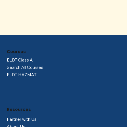
Γ
Courses
ELDT Class A
Search All Courses
ELDT HAZMAT
Resources
Partner with Us
About Us