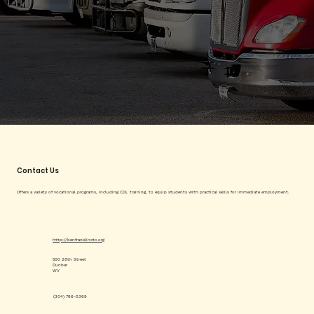
Contact Us
Offers a variety of vocational programs, including CDL training, to equip students with practical skills for immediate employment.
http://benfranklinctc.org
500 28th Street
Dunbar
WV
(304) 766-0369