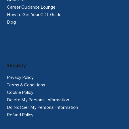
Career Guidance Lounge
How to Get Your CDL Guide
Blog
Security
Privacy Policy
Terms & Conditions
Cookie Policy
Delete My Personal Information
Do Not Sell My Personal Information
Refund Policy