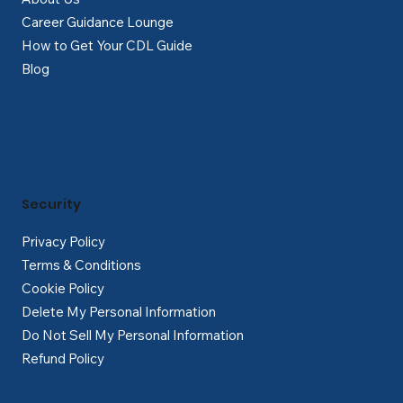
Career Guidance Lounge
How to Get Your CDL Guide
Blog
Security
Privacy Policy
Terms & Conditions
Cookie Policy
Delete My Personal Information
Do Not Sell My Personal Information
Refund Policy