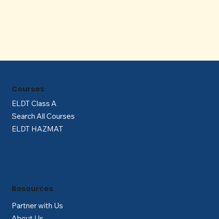
Γ
Courses
ELDT Class A
Search All Courses
ELDT HAZMAT
Resources
Partner with Us
About Us