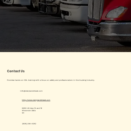
Contact Us
Provides hands-on CDL training with a focus on safety and professionalism in the trucking industry.
info@dairylanddiesel.com
http://www.dairylanddiesel.com
N382 US Hwy 12 and 16
Wisconsin Dells
WI
(608) 254-4282