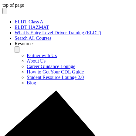
top of page
ELDT Class A
ELDT HAZMAT
What is Entry Level Driver Training (ELDT)
Search All Courses
Resources
Partner with Us
About Us
Career Guidance Lounge
How to Get Your CDL Guide
Student Resource Lounge 2.0
Blog