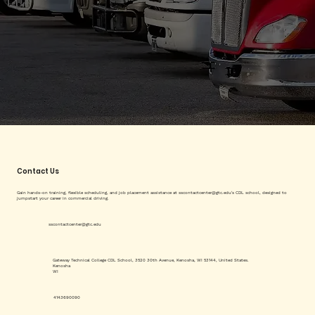
Contact Us
Gain hands-on training, flexible scheduling, and job placement assistance at
sscontactcenter@gtc.edu
's CDL school, designed to
jumpstart your career in commercial driving.
sscontactcenter@gtc.edu
Gateway Technical College CDL School, 3520 30th Avenue, Kenosha, WI 53144, United States.
Kenosha
WI
4143690090