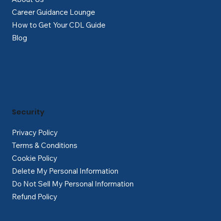
Career Guidance Lounge
How to Get Your CDL Guide
Blog
Security
Privacy Policy
Terms & Conditions
Cookie Policy
Delete My Personal Information
Do Not Sell My Personal Information
Refund Policy