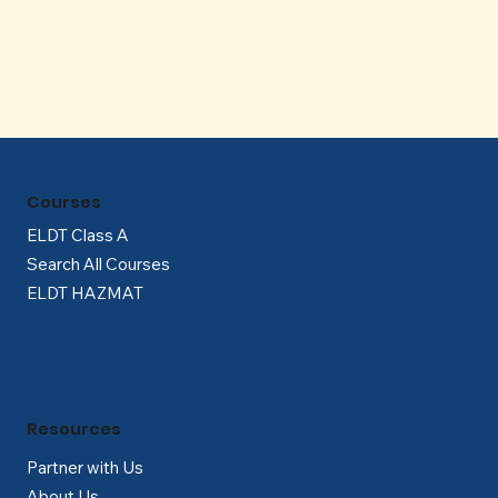
Γ
Courses
ELDT Class A
Search All Courses
ELDT HAZMAT
Resources
Partner with Us
About Us