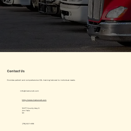
Contact Us
Provides patient and comprehensive CDL training tailored to individual needs.
info@riverruncdl.com
http://www.riverruncdl.com
14477 County Hwy S
Jim Falls
WI
(715) 827-4515