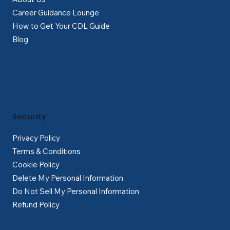
Career Guidance Lounge
How to Get Your CDL Guide
Blog
Security
Privacy Policy
Terms & Conditions
Cookie Policy
Delete My Personal Information
Do Not Sell My Personal Information
Refund Policy