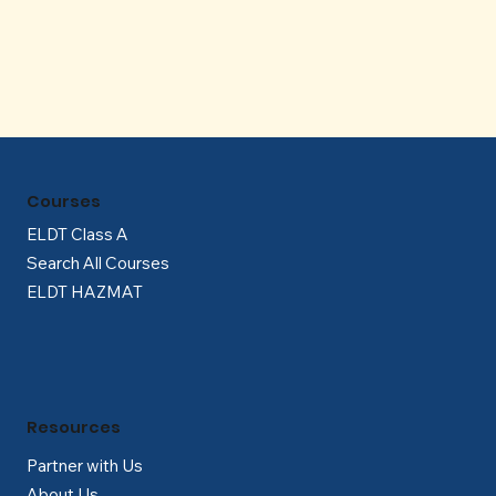
Γ
Courses
ELDT Class A
Search All Courses
ELDT HAZMAT
Resources
Partner with Us
About Us