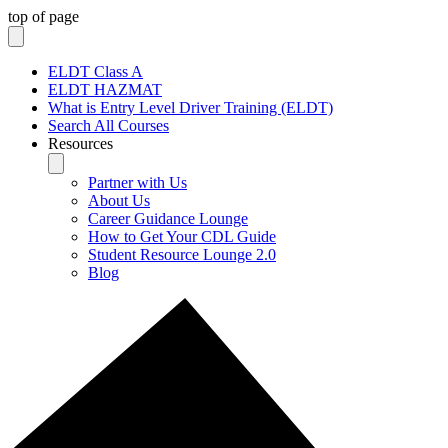
top of page
ELDT Class A
ELDT HAZMAT
What is Entry Level Driver Training (ELDT)
Search All Courses
Resources
Partner with Us
About Us
Career Guidance Lounge
How to Get Your CDL Guide
Student Resource Lounge 2.0
Blog