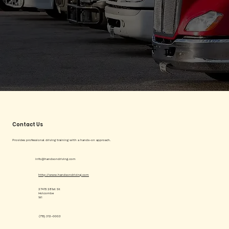
Contact Us
Provides professional driving training with a hands-on approach.
info@handsondriving.com
http://www.handsondriving.com
27415 281st St
Holcombe
WI
(715) 312-0003