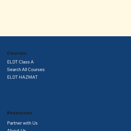
Γ
Courses
ELDT Class A
Search All Courses
ELDT HAZMAT
Resources
Partner with Us
About Us