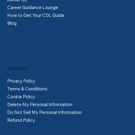
Career Guidance Lounge
How to Get Your CDL Guide
Blog
Security
Privacy Policy
Terms & Conditions
Cookie Policy
Delete My Personal Information
Do Not Sell My Personal Information
Refund Policy