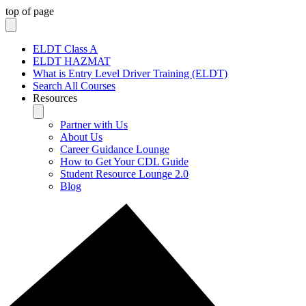
top of page
ELDT Class A
ELDT HAZMAT
What is Entry Level Driver Training (ELDT)
Search All Courses
Resources
Partner with Us
About Us
Career Guidance Lounge
How to Get Your CDL Guide
Student Resource Lounge 2.0
Blog