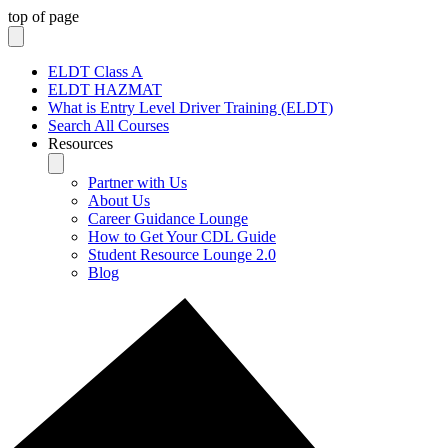
top of page
ELDT Class A
ELDT HAZMAT
What is Entry Level Driver Training (ELDT)
Search All Courses
Resources
Partner with Us
About Us
Career Guidance Lounge
How to Get Your CDL Guide
Student Resource Lounge 2.0
Blog