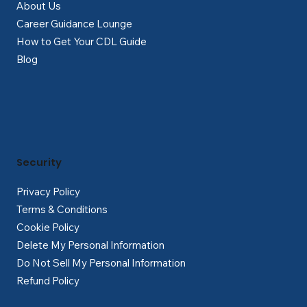
About Us
Career Guidance Lounge
How to Get Your CDL Guide
Blog
Security
Privacy Policy
Terms & Conditions
Cookie Policy
Delete My Personal Information
Do Not Sell My Personal Information
Refund Policy