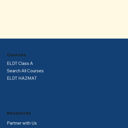
Γ
Courses
ELDT Class A
Search All Courses
ELDT HAZMAT
Resources
Partner with Us