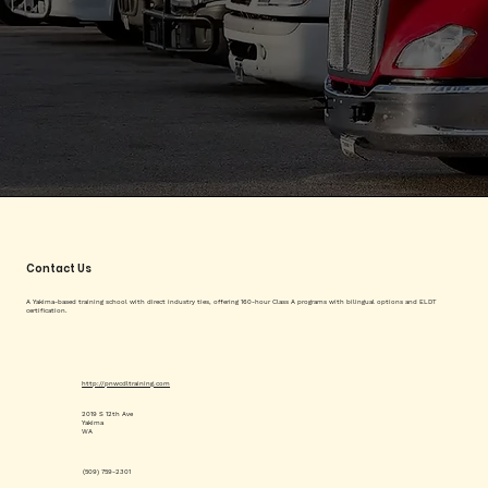
Contact Us
A Yakima-based training school with direct industry ties, offering 160-hour Class A programs with bilingual options and ELDT
certification.
http://pnwcdltraining.com
2019 S 12th Ave
Yakima
WA
(509) 759-2301