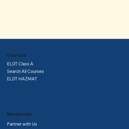
Γ
Courses
ELDT Class A
Search All Courses
ELDT HAZMAT
Resources
Partner with Us