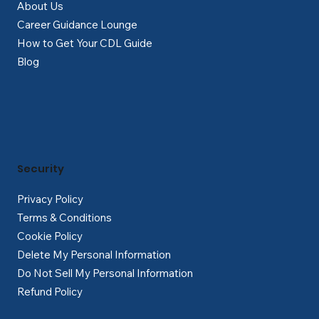
About Us
Career Guidance Lounge
How to Get Your CDL Guide
Blog
Security
Privacy Policy
Terms & Conditions
Cookie Policy
Delete My Personal Information
Do Not Sell My Personal Information
Refund Policy