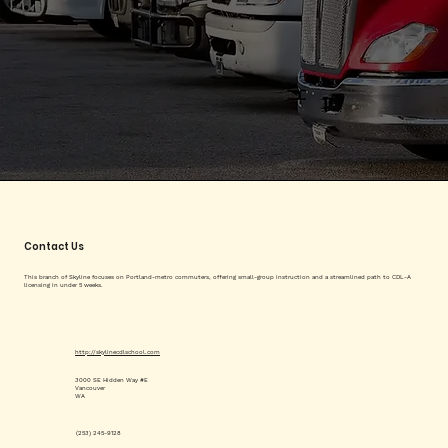
Contact Us
This branch of Skyline focuses on Portland-metro commuters, offering small-group instruction and a streamlined path to CDL-A
licensing in under 5 weeks.
http://skylinecdlschool.com
3000 SE Hidden Way #E
Vancouver
WA
(253) 245-9128