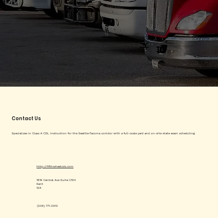
Contact Us
Specializes in Class A CDL instruction for the Seattle-Tacoma corridor with a full-scale yard and on-site state exam scheduling.
http://fifthwheelcds.com
1819 Central Ave Suite C104
Kent
WA
(206) 771-2913