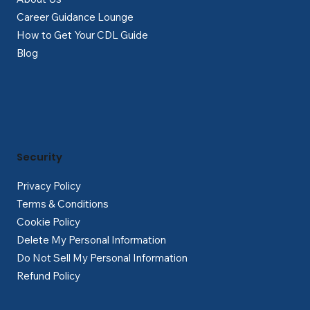
Career Guidance Lounge
How to Get Your CDL Guide
Blog
Security
Privacy Policy
Terms & Conditions
Cookie Policy
Delete My Personal Information
Do Not Sell My Personal Information
Refund Policy