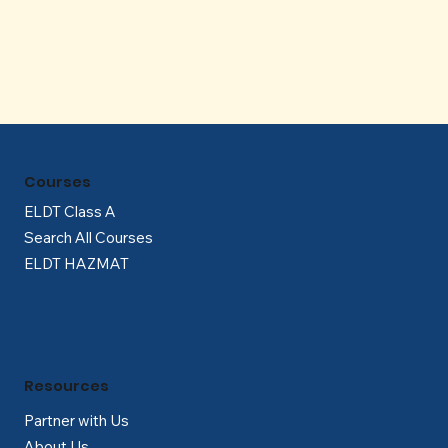
Γ
Courses
ELDT Class A
Search All Courses
ELDT HAZMAT
Resources
Partner with Us
About Us