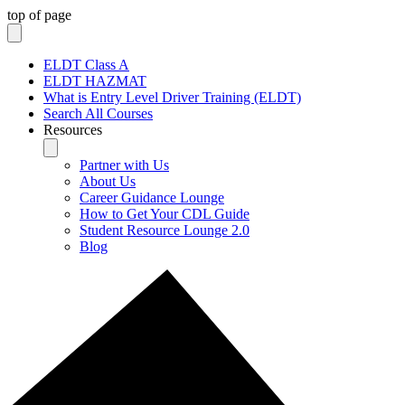
top of page
ELDT Class A
ELDT HAZMAT
What is Entry Level Driver Training (ELDT)
Search All Courses
Resources
Partner with Us
About Us
Career Guidance Lounge
How to Get Your CDL Guide
Student Resource Lounge 2.0
Blog