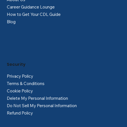
Career Guidance Lounge
How to Get Your CDL Guide
Blog
Security
Privacy Policy
Terms & Conditions
Cookie Policy
Delete My Personal Information
Do Not Sell My Personal Information
Refund Policy