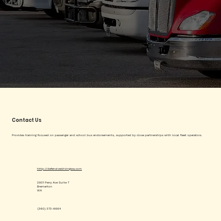
Contact Us
Provides training focused on passenger and school bus endorsements, supported by close partnerships with local fleet operators.
http://defensivedrivingwa.com
2901 Perry Ave Suite 7
Bremerton
WA
(360) 373-6664