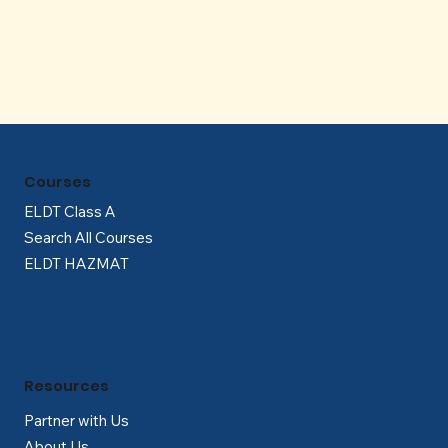
Γ
Courses
ELDT Class A
Search All Courses
ELDT HAZMAT
Resources
Partner with Us
About Us