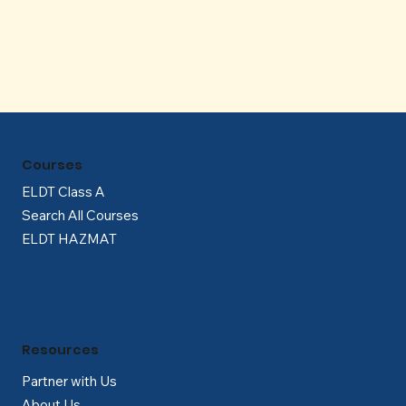
Γ
Courses
ELDT Class A
Search All Courses
ELDT HAZMAT
Resources
Partner with Us
About Us