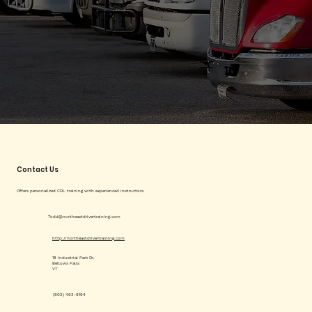
Contact Us
Offers personalized CDL training with experienced instructors.
Todd@northeastdrivertraining.com
http://northeastdrivertraining.com
18 Industrial Park Dr.
Bellows Falls
VT
(802) 463-9194