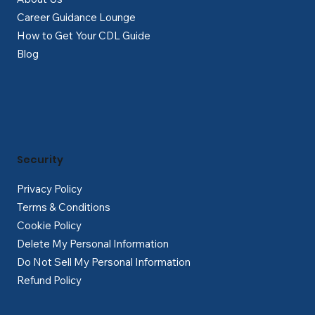
Career Guidance Lounge
How to Get Your CDL Guide
Blog
Security
Privacy Policy
Terms & Conditions
Cookie Policy
Delete My Personal Information
Do Not Sell My Personal Information
Refund Policy