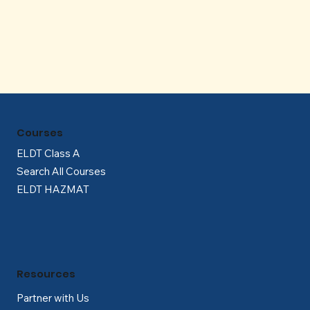
Γ
Courses
ELDT Class A
Search All Courses
ELDT HAZMAT
Resources
Partner with Us