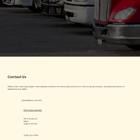
Contact Us
Offers a CDL training program that prepares students for entry-level positions in the trucking industry, emphasizing hands-on
experience and safety.
rsharpe@wcc.vccs.edu
http://wcc.vccs.edu
1117 E Stuart Dr
Galax
Virginia 24333
(276) 223-4700