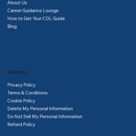
About Us
Career Guidance Lounge
How to Get Your CDL Guide
Blog
Security
Privacy Policy
Terms & Conditions
Cookie Policy
Delete My Personal Information
Do Not Sell My Personal Information
Refund Policy