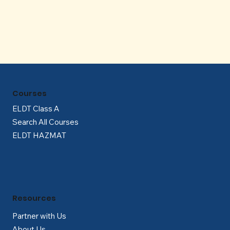
Γ
Courses
ELDT Class A
Search All Courses
ELDT HAZMAT
Resources
Partner with Us
About Us