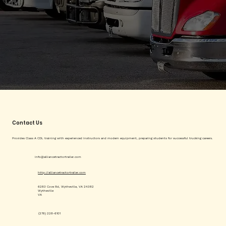
Contact Us
Provides Class A CDL training with experienced instructors and modern equipment, preparing students for successful trucking careers.
info@alliancetractortrailer.com
http://alliancetractortrailer.com
6283 Cove Rd, Wytheville, VA 24382
Wytheville
VA
(276) 228-6101