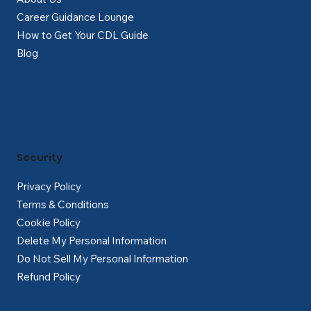
Career Guidance Lounge
How to Get Your CDL Guide
Blog
Security
Privacy Policy
Terms & Conditions
Cookie Policy
Delete My Personal Information
Do Not Sell My Personal Information
Refund Policy