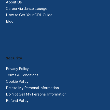
About Us
Career Guidance Lounge
How to Get Your CDL Guide
Blog
Security
Privacy Policy
Terms & Conditions
Cookie Policy
Delete My Personal Information
Do Not Sell My Personal Information
Refund Policy