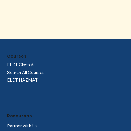
Γ
Courses
ELDT Class A
Search All Courses
ELDT HAZMAT
Resources
Partner with Us