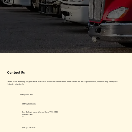
Contact Us
Offers a CDL training program that combines classroom instruction with hands-on driving experience, emphasizing safety and
industry standards.
info@brcc.edu
http://brcc.edu
One College Lane, Weyers Cave, VA 24486
Weyers Cave
VA
(540) 234-9261