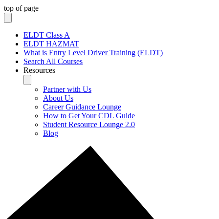
top of page
ELDT Class A
ELDT HAZMAT
What is Entry Level Driver Training (ELDT)
Search All Courses
Resources
Partner with Us
About Us
Career Guidance Lounge
How to Get Your CDL Guide
Student Resource Lounge 2.0
Blog