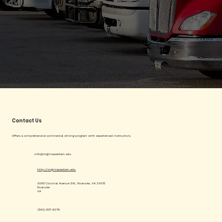
Contact Us
Offers a comprehensive commercial driving program with experienced instructors.
info@virginiawestern.edu
http://virginiawestern.edu
3095 Colonial Avenue SW, Roanoke, VA 24015
Roanoke
VA
(540) 857-6076