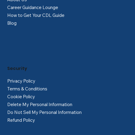
Career Guidance Lounge
How to Get Your CDL Guide
Blog
Security
Privacy Policy
Terms & Conditions
Cookie Policy
Delete My Personal Information
Do Not Sell My Personal Information
Refund Policy