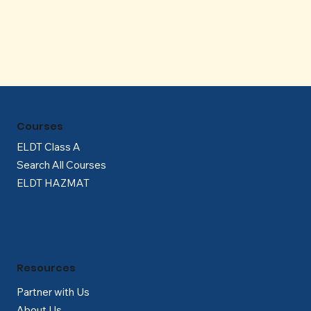
Γ
Courses
ELDT Class A
Search All Courses
ELDT HAZMAT
Resources
Partner with Us
About Us