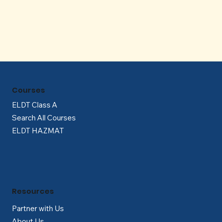
Γ
Courses
ELDT Class A
Search All Courses
ELDT HAZMAT
Resources
Partner with Us
About Us