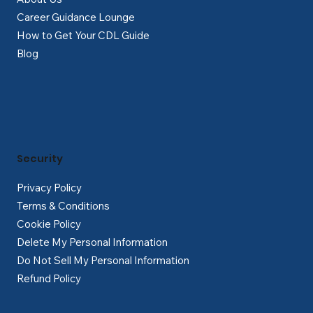
Career Guidance Lounge
How to Get Your CDL Guide
Blog
Security
Privacy Policy
Terms & Conditions
Cookie Policy
Delete My Personal Information
Do Not Sell My Personal Information
Refund Policy