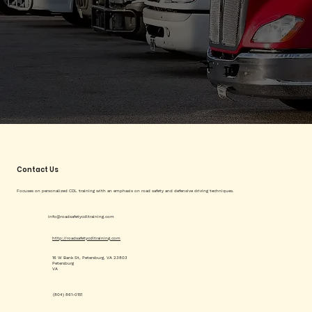
Contact Us
Focuses on personalized CDL training with an emphasis on road safety and defensive driving techniques.
info@roadsafetycdltraining.com
http://roadsafetycdltraining.com
16 W Bank St, Petersburg, VA 23803
Petersburg
VA
(804) 861-0151