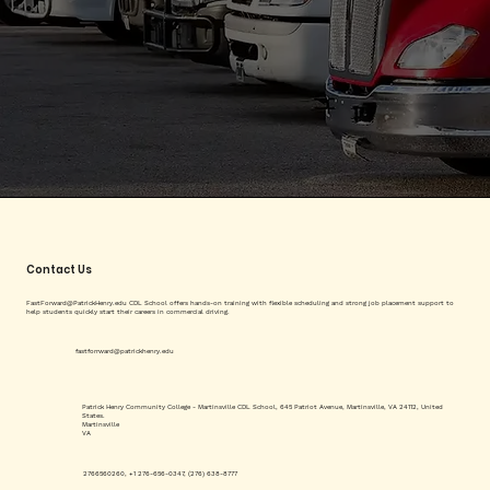
Contact Us
FastForward@PatrickHenry.edu
CDL School offers hands-on training with flexible scheduling and strong job placement support to
help students quickly start their careers in commercial driving.
fastforrward@patrickhenry.edu
Patrick Henry Community College - Martinsville CDL School, 645 Patriot Avenue, Martinsville, VA 24112, United
States.
Martinsville
VA
2766560260, +1 276-656-0347, (276) 638-8777