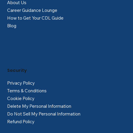
About Us
Career Guidance Lounge
How to Get Your CDL Guide
Blog
Security
Privacy Policy
Terms & Conditions
Cookie Policy
Delete My Personal Information
Do Not Sell My Personal Information
Refund Policy