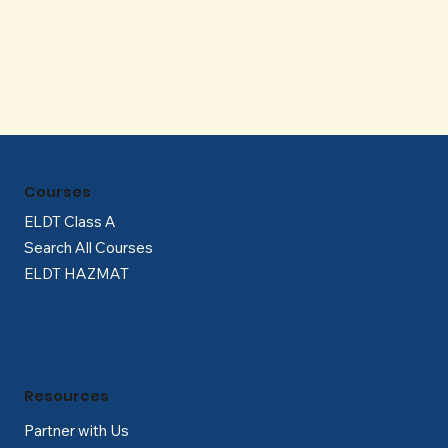
Γ
Courses
ELDT Class A
Search All Courses
ELDT HAZMAT
Resources
Partner with Us