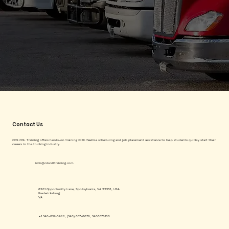
Contact Us
CDS CDL Training offers hands-on training with flexible scheduling and job placement assistance to help students quickly start their
careers in the trucking industry.
info@cdscdltraining.com
6201 Opportunity Lane, Spotsylvania, VA 22553, USA
Fredericksburg
VA
+1 540-857-8922, (540) 857-6076, 5408576188