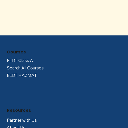
Γ
Courses
ELDT Class A
Search All Courses
ELDT HAZMAT
Resources
Partner with Us
About Us