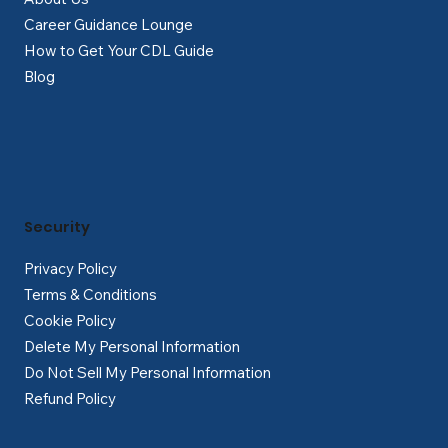
Career Guidance Lounge
How to Get Your CDL Guide
Blog
Security
Privacy Policy
Terms & Conditions
Cookie Policy
Delete My Personal Information
Do Not Sell My Personal Information
Refund Policy