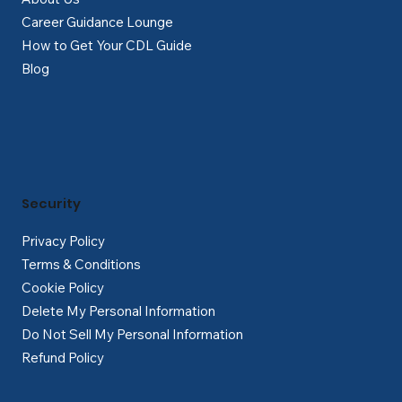
Career Guidance Lounge
How to Get Your CDL Guide
Blog
Security
Privacy Policy
Terms & Conditions
Cookie Policy
Delete My Personal Information
Do Not Sell My Personal Information
Refund Policy