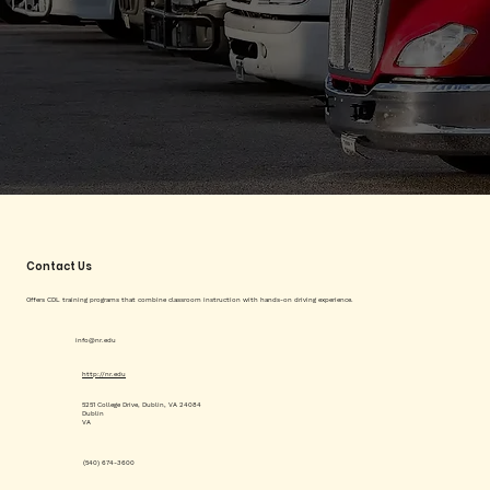
Contact Us
Offers CDL training programs that combine classroom instruction with hands-on driving experience.
info@nr.edu
http://nr.edu
5251 College Drive, Dublin, VA 24084
Dublin
VA
(540) 674-3600