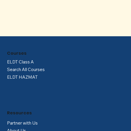
Γ
Courses
ELDT Class A
Search All Courses
ELDT HAZMAT
Resources
Partner with Us
About Us