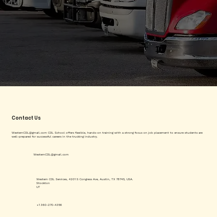
Contact Us
WesternCDL@gmail.com
CDL School offers flexible, hands-on training with a strong focus on job placement to ensure students are
well-prepared for successful careers in the trucking industry.
WesternCDL@gmail.com
Western CDL Services, 4201 S Congress Ave, Austin, TX 78745, USA.
Stockton
UT
+1 360-270-4356