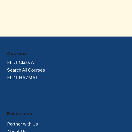
Γ
Courses
ELDT Class A
Search All Courses
ELDT HAZMAT
Resources
Partner with Us
About Us