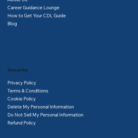
Career Guidance Lounge
How to Get Your CDL Guide
Blog
Security
Privacy Policy
Terms & Conditions
Cookie Policy
Delete My Personal Information
Do Not Sell My Personal Information
Refund Policy