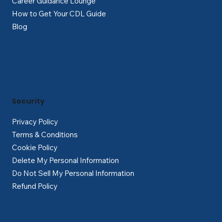
Career Guidance Lounge
How to Get Your CDL Guide
Blog
Security
Privacy Policy
Terms & Conditions
Cookie Policy
Delete My Personal Information
Do Not Sell My Personal Information
Refund Policy