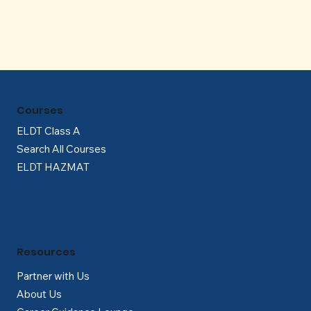
Courses
ELDT Class A
Search All Courses
ELDT HAZMAT
Resources
Partner with Us
About Us