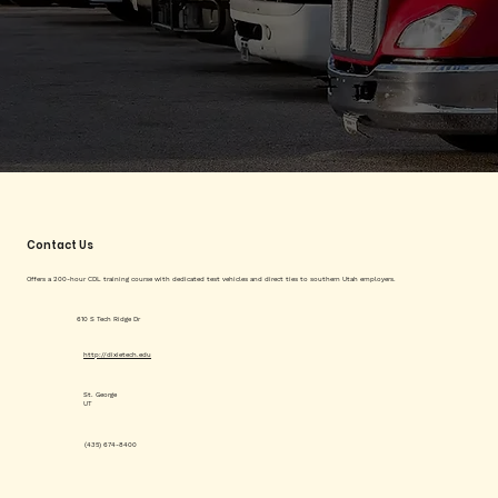
Contact Us
Offers a 200-hour CDL training course with dedicated test vehicles and direct ties to southern Utah employers.
610 S Tech Ridge Dr
http://dixietech.edu
St. George
UT
(435) 674-8400