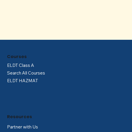
Γ
Courses
ELDT Class A
Search All Courses
ELDT HAZMAT
Resources
Partner with Us