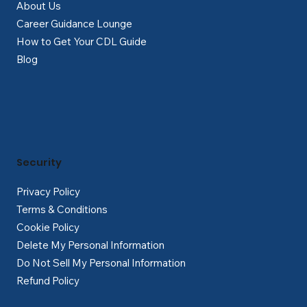
About Us
Career Guidance Lounge
How to Get Your CDL Guide
Blog
Security
Privacy Policy
Terms & Conditions
Cookie Policy
Delete My Personal Information
Do Not Sell My Personal Information
Refund Policy