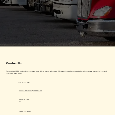
Contact Us
Personalized CDL instruction run by a local driver-trainer with over 20 years of experience, specializing in manual transmissions and
high-test pass rates.
1229 E 1710 S #3
http://cdltrainingbytodd.com
Spanish Fork
UT
(801) 687-2326