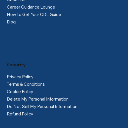
Career Guidance Lounge
How to Get Your CDL Guide
Blog
Security
Privacy Policy
Terms & Conditions
Cookie Policy
Delete My Personal Information
Do Not Sell My Personal Information
Refund Policy