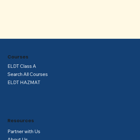
Γ
Courses
ELDT Class A
Search All Courses
ELDT HAZMAT
Resources
Partner with Us
About Us