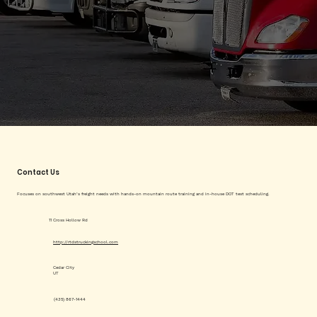
Contact Us
Focuses on southwest Utah’s freight needs with hands-on mountain route training and in-house DOT test scheduling.
11 Cross Hollow Rd
http://rtdstruckingschool.com
Cedar City
UT
(435) 867-1444