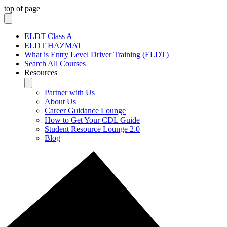
top of page
ELDT Class A
ELDT HAZMAT
What is Entry Level Driver Training (ELDT)
Search All Courses
Resources
Partner with Us
About Us
Career Guidance Lounge
How to Get Your CDL Guide
Student Resource Lounge 2.0
Blog