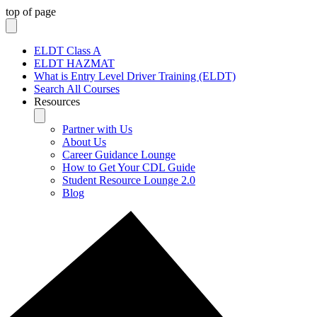
top of page
ELDT Class A
ELDT HAZMAT
What is Entry Level Driver Training (ELDT)
Search All Courses
Resources
Partner with Us
About Us
Career Guidance Lounge
How to Get Your CDL Guide
Student Resource Lounge 2.0
Blog