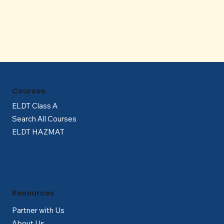
Γ
Courses
ELDT Class A
Search All Courses
ELDT HAZMAT
Resources
Partner with Us
About Us