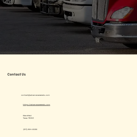
Contact Us
contact@advancecareeredu.com
https://advancecareeredu.com
Mansfield
Texas 76063
(817) 864-8086