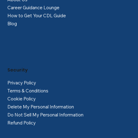
Career Guidance Lounge
How to Get Your CDL Guide
Blog
Security
Privacy Policy
Terms & Conditions
Cookie Policy
Delete My Personal Information
Do Not Sell My Personal Information
Refund Policy