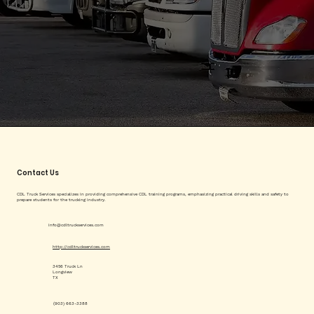
Contact Us
CDL Truck Services specializes in providing comprehensive CDL training programs, emphasizing practical driving skills and safety to
prepare students for the trucking industry.
info@cdltruckservices.com
http://cdltruckservices.com
3456 Truck Ln
Longview
TX
(903) 663-3388