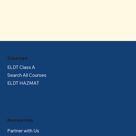
Γ
Courses
ELDT Class A
Search All Courses
ELDT HAZMAT
Resources
Partner with Us