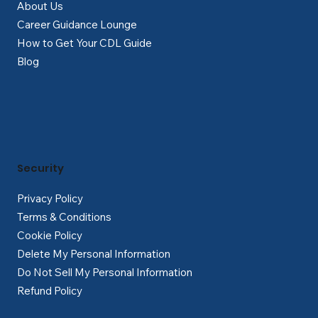
About Us
Career Guidance Lounge
How to Get Your CDL Guide
Blog
Security
Privacy Policy
Terms & Conditions
Cookie Policy
Delete My Personal Information
Do Not Sell My Personal Information
Refund Policy