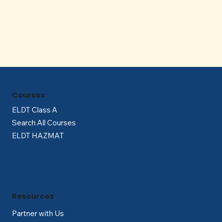
Γ
Courses
ELDT Class A
Search All Courses
ELDT HAZMAT
Resources
Partner with Us