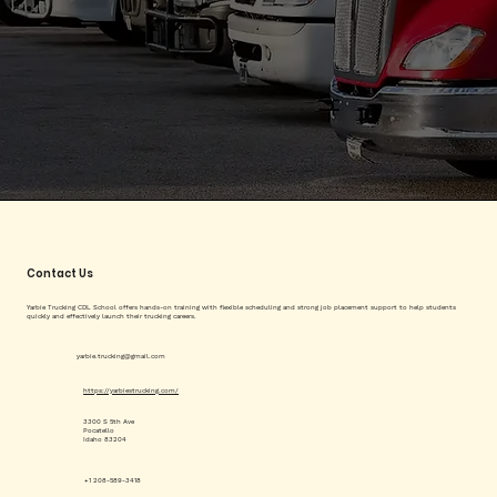
Contact Us
Yarbie Trucking CDL School offers hands-on training with flexible scheduling and strong job placement support to help students
quickly and effectively launch their trucking careers.
yarbie.trucking@gmail.com
https://yarbiestrucking.com/
3300 S 5th Ave
Pocatello
Idaho 83204
+1 208-589-3418