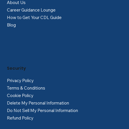
About Us
Career Guidance Lounge
How to Get Your CDL Guide
Blog
Security
Privacy Policy
Terms & Conditions
Cookie Policy
Delete My Personal Information
Do Not Sell My Personal Information
Refund Policy