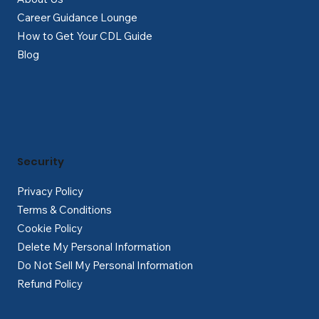
Career Guidance Lounge
How to Get Your CDL Guide
Blog
Security
Privacy Policy
Terms & Conditions
Cookie Policy
Delete My Personal Information
Do Not Sell My Personal Information
Refund Policy