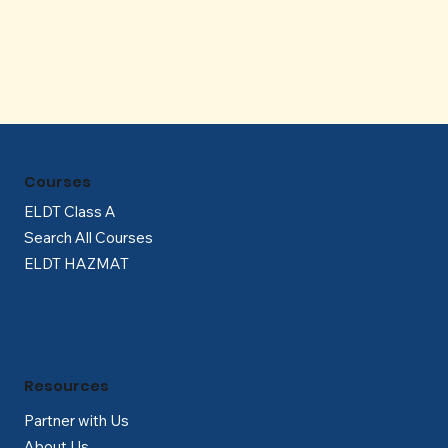
Γ
Courses
ELDT Class A
Search All Courses
ELDT HAZMAT
Resources
Partner with Us
About Us