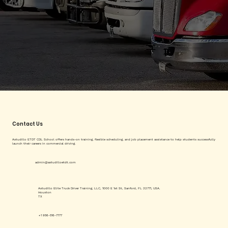
Contact Us
Astudillo ETDT CDL School offers hands-on training, flexible scheduling, and job placement assistance to help students successfully
launch their careers in commercial driving.
admin@astudilloetdt.com
Astudillo Elite Truck Driver Training, LLC, 1000 E 1st St, Sanford, FL 32771, USA.
Houston
TX
+1 956-516-7777