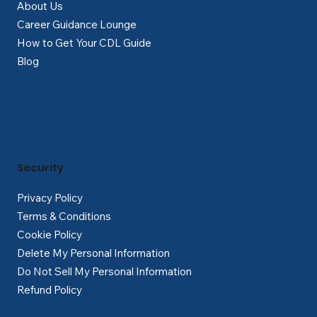
About Us
Career Guidance Lounge
How to Get Your CDL Guide
Blog
Security
Privacy Policy
Terms & Conditions
Cookie Policy
Delete My Personal Information
Do Not Sell My Personal Information
Refund Policy