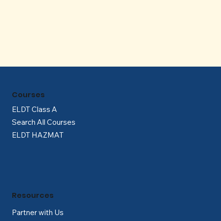
Γ
Courses
ELDT Class A
Search All Courses
ELDT HAZMAT
Resources
Partner with Us