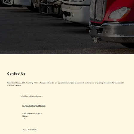
Contact Us
Provides Class A CDL training with a focus on hands-on experience and job placement assistance, preparing students for successful
trucking careers.
info@drivebigtrucks.com
http://drivebigtrucks.com
8701 Peterbilt Avenue
Dallas
TX
(972) 220-9030