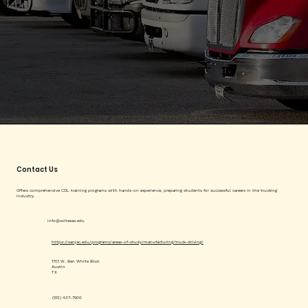
Contact Us
Offers comprehensive CDL training programs with hands-on experience, preparing students for successful careers in the trucking
industry.
info@scitexas.edu
https://sanjac.edu/programs/areas-of-study/manufacturing/truck-driving/
1701 W. Ben White Blvd.
Austin
TX
(512) 437-7500