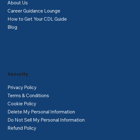
About Us
Career Guidance Lounge
How to Get Your CDL Guide
Blog
Security
Privacy Policy
Terms & Conditions
Cookie Policy
Delete My Personal Information
Do Not Sell My Personal Information
Refund Policy