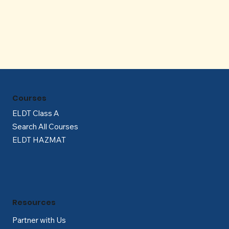
Γ
Courses
ELDT Class A
Search All Courses
ELDT HAZMAT
Resources
Partner with Us