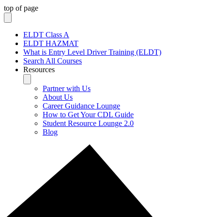
top of page
ELDT Class A
ELDT HAZMAT
What is Entry Level Driver Training (ELDT)
Search All Courses
Resources
Partner with Us
About Us
Career Guidance Lounge
How to Get Your CDL Guide
Student Resource Lounge 2.0
Blog