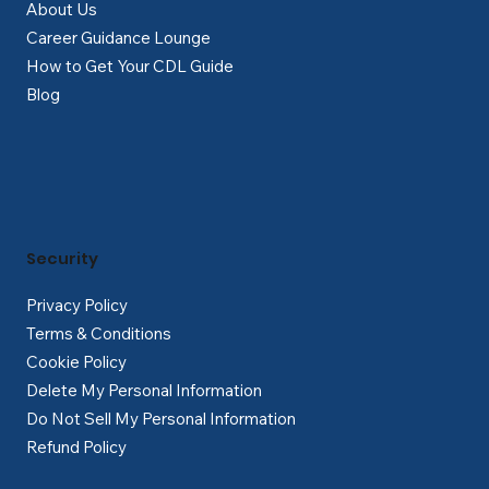
About Us
Career Guidance Lounge
How to Get Your CDL Guide
Blog
Security
Privacy Policy
Terms & Conditions
Cookie Policy
Delete My Personal Information
Do Not Sell My Personal Information
Refund Policy