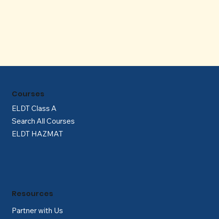
Γ
Courses
ELDT Class A
Search All Courses
ELDT HAZMAT
Resources
Partner with Us