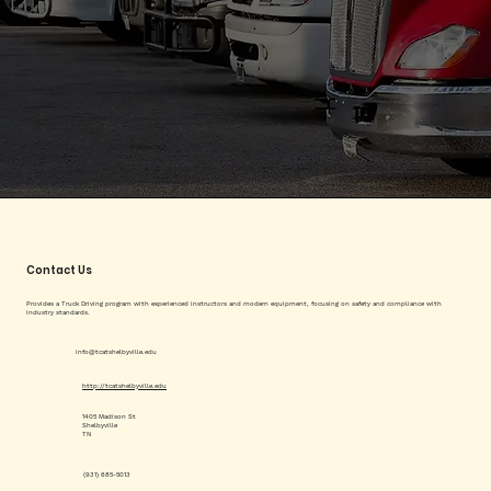
Contact Us
Provides a Truck Driving program with experienced instructors and modern equipment, focusing on safety and compliance with
industry standards.
info@tcatshelbyville.edu
http://tcatshelbyville.edu
1405 Madison St
Shelbyville
TN
(931) 685-5013