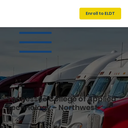
U
G
N
Enroll to ELDT
I
N
I
A
R
T
S
I
N
C
E
Tennessee College of Applied
Technology – Northwest