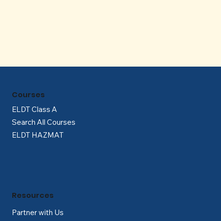
Γ
Courses
ELDT Class A
Search All Courses
ELDT HAZMAT
Resources
Partner with Us