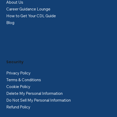
About Us
Career Guidance Lounge
How to Get Your CDL Guide
Blog
Security
Privacy Policy
Terms & Conditions
Cookie Policy
Delete My Personal Information
Do Not Sell My Personal Information
Refund Policy