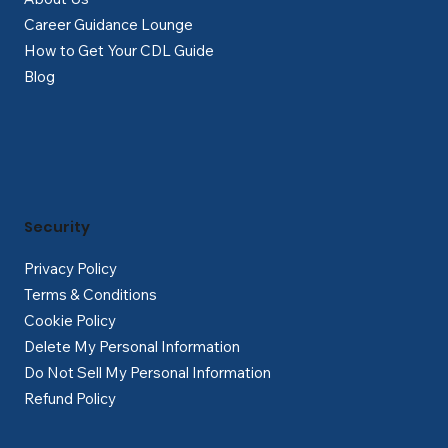
Career Guidance Lounge
How to Get Your CDL Guide
Blog
Security
Privacy Policy
Terms & Conditions
Cookie Policy
Delete My Personal Information
Do Not Sell My Personal Information
Refund Policy