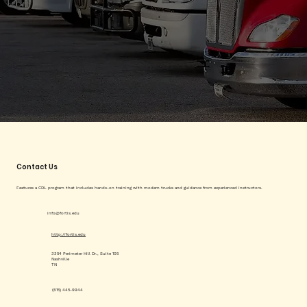
Contact Us
Features a CDL program that includes hands-on training with modern trucks and guidance from experienced instructors.
info@fortis.edu
http://fortis.edu
3354 Perimeter Hill Dr., Suite 105
Nashville
TN
(615) 445-9944