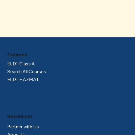
Γ
Courses
ELDT Class A
Search All Courses
ELDT HAZMAT
Resources
Partner with Us
About Us