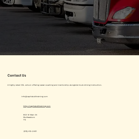
Contact Us
A highly rated CDL school offering career coaching and mentorship alongside truck driving instruction.
info@capitalcdltraining.com
http://capitalcdltraining.com
803 W Main St
Murfreesboro
TN
(615) 410-2481