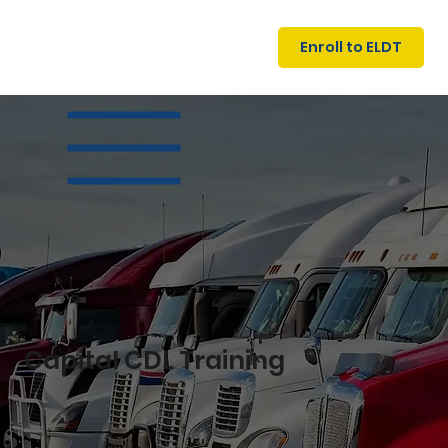
U
G
N
Enroll to ELDT
I
N
I
A
R
T
S
I
N
C
E
Capital CDL Training