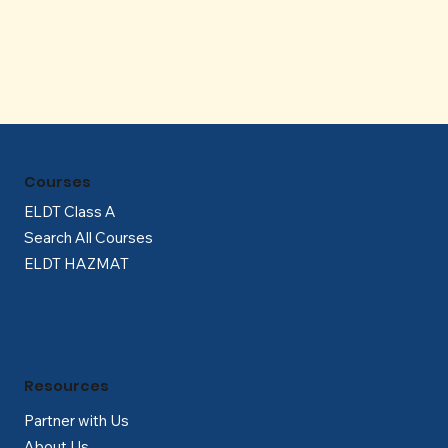
Γ
Courses
ELDT Class A
Search All Courses
ELDT HAZMAT
Resources
Partner with Us
About Us