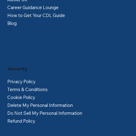
Career Guidance Lounge
How to Get Your CDL Guide
Blog
Security
Privacy Policy
Terms & Conditions
Cookie Policy
Delete My Personal Information
Do Not Sell My Personal Information
Refund Policy