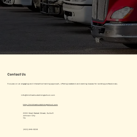
Contact Us
Focuses on an engaging and interactive training approach, offering weekend and evening classes for working professionals.
info@tricitiestruckdrivingschool.com
http://tricitiestruckdrivingschool.com
3302 West Market Street, Suite 8
Johnson City
TN
(423) 946-5326