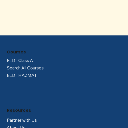
Γ
Courses
ELDT Class A
Search All Courses
ELDT HAZMAT
Resources
Partner with Us
About Us