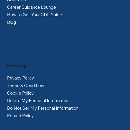
Career Guidance Lounge
How to Get Your CDL Guide
Blog
Security
Privacy Policy
Terms & Conditions
Cookie Policy
Delete My Personal Information
Do Not Sell My Personal Information
Refund Policy