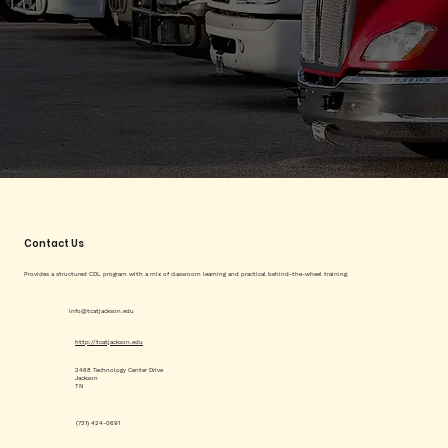
Contact Us
Provides a structured CDL program with a mix of classroom learning and practical behind-the-wheel training.
info@tcatjackson.edu
http://tcatjackson.edu
2468 Technology Center Drive
Jackson
TN
(731) 424-0691