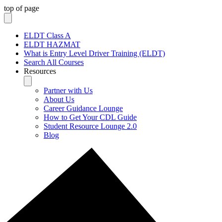
top of page
ELDT Class A
ELDT HAZMAT
What is Entry Level Driver Training (ELDT)
Search All Courses
Resources
Partner with Us
About Us
Career Guidance Lounge
How to Get Your CDL Guide
Student Resource Lounge 2.0
Blog