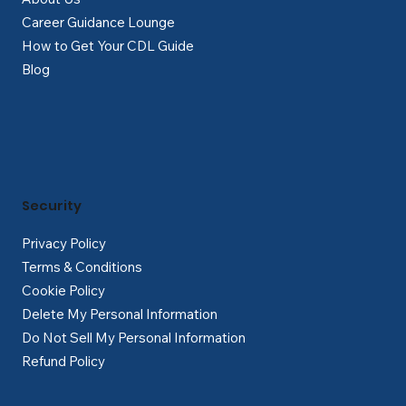
Career Guidance Lounge
How to Get Your CDL Guide
Blog
Security
Privacy Policy
Terms & Conditions
Cookie Policy
Delete My Personal Information
Do Not Sell My Personal Information
Refund Policy