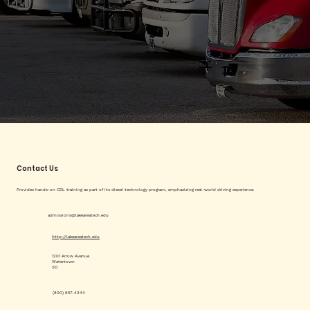
Contact Us
Provides hands-on CDL training as part of its diesel technology program, emphasizing real-world driving experience.
admissions@lakeareatech.edu
http://lakeareatech.edu
1201 Arrow Avenue
Watertown
SD
(800) 657-4344