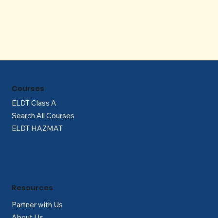
Γ
Courses
ELDT Class A
Search All Courses
ELDT HAZMAT
Resources
Partner with Us
About Us