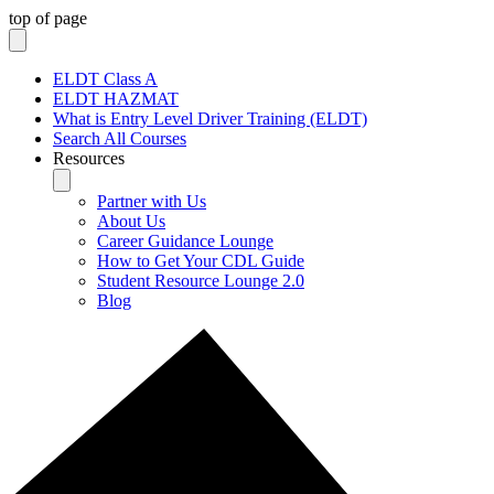
top of page
ELDT Class A
ELDT HAZMAT
What is Entry Level Driver Training (ELDT)
Search All Courses
Resources
Partner with Us
About Us
Career Guidance Lounge
How to Get Your CDL Guide
Student Resource Lounge 2.0
Blog