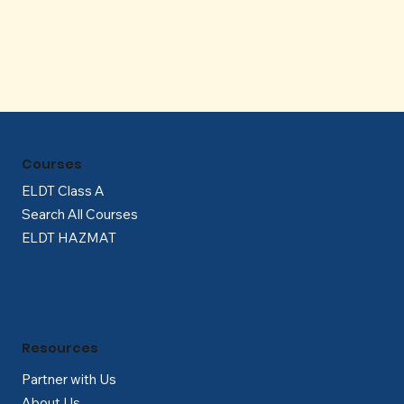
Γ
Courses
ELDT Class A
Search All Courses
ELDT HAZMAT
Resources
Partner with Us
About Us