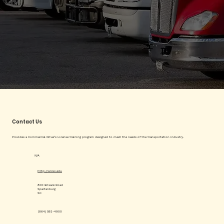
Contact Us
Provides a Commercial Driver's License training program designed to meet the needs of the transportation industry.
N/A
http://sccsc.edu
800 Brisack Road
Spartanburg
SC
(864) 592-4900