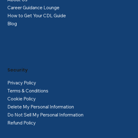
Career Guidance Lounge
How to Get Your CDL Guide
Blog
Security
Privacy Policy
Terms & Conditions
Cookie Policy
Delete My Personal Information
Do Not Sell My Personal Information
Refund Policy